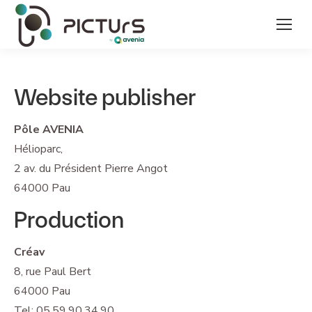
Website publisher
Pôle AVENIA
Hélioparc,
2 av. du Président Pierre Angot
64000 Pau
Production
Créav
8, rue Paul Bert
64000 Pau
Tel: 05.59.90.34.90