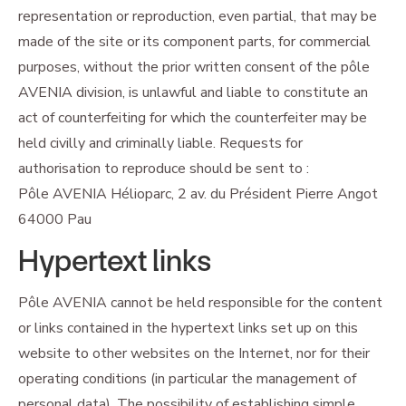
representation or reproduction, even partial, that may be
made of the site or its component parts, for commercial
purposes, without the prior written consent of the pôle
AVENIA division, is unlawful and liable to constitute an
act of counterfeiting for which the counterfeiter may be
held civilly and criminally liable. Requests for
authorisation to reproduce should be sent to :
Pôle AVENIA Hélioparc, 2 av. du Président Pierre Angot
64000 Pau
Hypertext links
Pôle AVENIA cannot be held responsible for the content
or links contained in the hypertext links set up on this
website to other websites on the Internet, nor for their
operating conditions (in particular the management of
personal data). The possibility of establishing simple