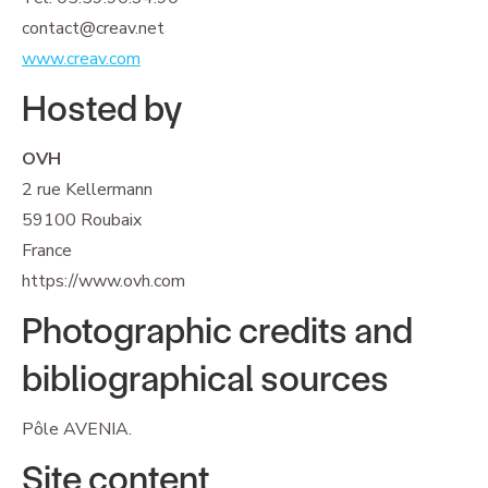
contact@creav.net
www.creav.com
Hosted by
OVH
2 rue Kellermann
59100 Roubaix
France
https://www.ovh.com
Photographic credits and
bibliographical sources
Pôle AVENIA.
Site content