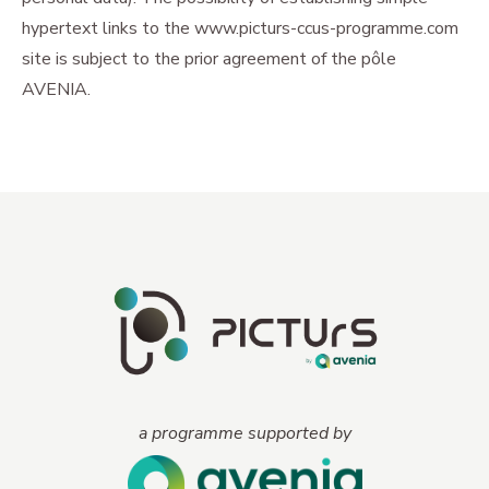
hypertext links to the www.picturs-ccus-programme.com
site is subject to the prior agreement of the pôle
AVENIA.
a programme supported by