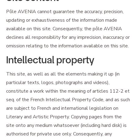
Pôle AVENIA cannot guarantee the accuracy, precision,
updating or exhaustiveness of the information made
available on this site. Consequently, the pôle AVENIA
declines all responsibility for any imprecision, inaccuracy or
omission relating to the information available on this site.
Intellectual property
This site, as well as all the elements making it up (in
particular texts, logos, photographs and videos),
constitute a work within the meaning of articles 112-2 et
seq. of the French Intellectual Property Code, and as such
are subject to French and international legislation on
Literary and Artistic Property. Copying pages from the
site onto any medium whatsoever (including hard disk) is
authorised for private use only. Consequently, any