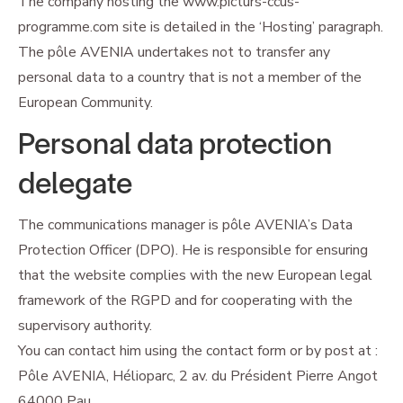
The company hosting the www.picturs-ccus-
programme.com site is detailed in the ‘Hosting’ paragraph.
The pôle AVENIA undertakes not to transfer any
personal data to a country that is not a member of the
European Community.
Personal data protection
delegate
The communications manager is pôle AVENIA’s Data
Protection Officer (DPO). He is responsible for ensuring
that the website complies with the new European legal
framework of the RGPD and for cooperating with the
supervisory authority.
You can contact him using the contact form or by post at :
Pôle AVENIA, Hélioparc, 2 av. du Président Pierre Angot
64000 Pau