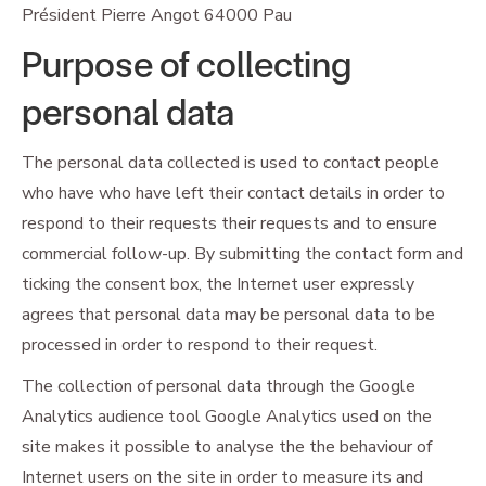
Président Pierre Angot 64000 Pau
Purpose of collecting
personal data
The personal data collected is used to contact people
who have who have left their contact details in order to
respond to their requests their requests and to ensure
commercial follow-up. By submitting the contact form and
ticking the consent box, the Internet user expressly
agrees that personal data may be personal data to be
processed in order to respond to their request.
The collection of personal data through the Google
Analytics audience tool Google Analytics used on the
site makes it possible to analyse the the behaviour of
Internet users on the site in order to measure its and