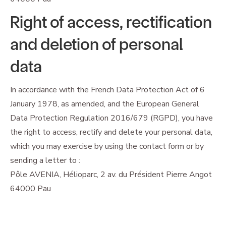
Right of access, rectification
and deletion of personal
data
In accordance with the French Data Protection Act of 6
January 1978, as amended, and the European General
Data Protection Regulation 2016/679 (RGPD), you have
the right to access, rectify and delete your personal data,
which you may exercise by using the contact form or by
sending a letter to :
Pôle AVENIA, Hélioparc, 2 av. du Président Pierre Angot
64000 Pau