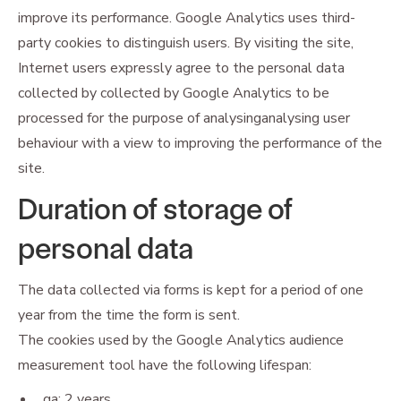
improve its performance. Google Analytics uses third-
party cookies to distinguish users. By visiting the site,
Internet users expressly agree to the personal data
collected by collected by Google Analytics to be
processed for the purpose of analysinganalysing user
behaviour with a view to improving the performance of the
site.
Duration of storage of
personal data
The data collected via forms is kept for a period of one
year from the time the form is sent.
The cookies used by the Google Analytics audience
measurement tool have the following lifespan:
_ga: 2 years