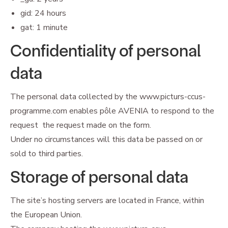
gid: 24 hours
gat: 1 minute
Confidentiality of personal
data
The personal data collected by the www.picturs-ccus-
programme.com enables pôle AVENIA to respond to the
request the request made on the form.
Under no circumstances will this data be passed on or
sold to third parties.
Storage of personal data
The site’s hosting servers are located in France, within
the European Union.