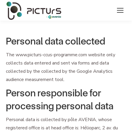
Personal data collected
The www.picturs-ccus-programme.com website only
collects data entered and sent via forms and data
collected by the collected by the Google Analytics
audience measurement tool.
Person responsible for
processing personal data
Personal data is collected by pôle AVENIA, whose
registered office is at head office is: Hélioparc, 2 av. du